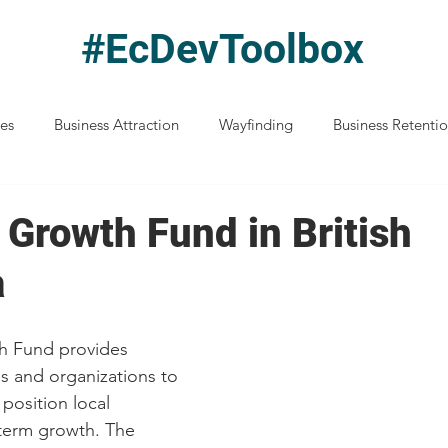
#EcDevToolbox
ces
Business Attraction
Wayfinding
Business Retenti
Disaster Preparedness
Entrepreneurship
Indigenous Ec D
 Growth Fund in British
a
Resilience & Recovery
Location Advantages
Funding an
h Fund provides 
anning
Performance Measurement
Understanding Ec Dev
s and organizations to 
position local 
term growth. The 
Northern BC
Healthcare
Housing