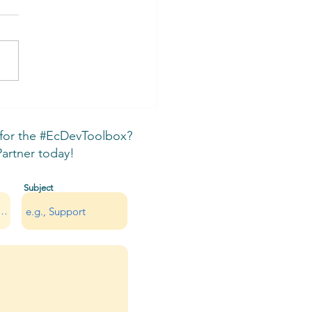
A Indigenous and Local
rnment Partnerships
ual
 for the #EcDevToolbox?
rtner today!
Subject