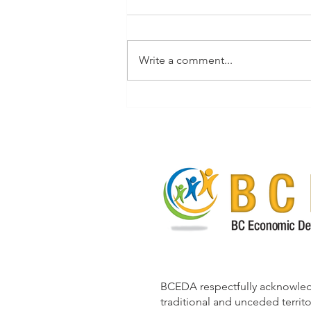
Write a comment...
Resident Retention and
Attraction Guidebook for
Rural British Columbia
BCEDA respectfully acknowle
traditional and unceded territo