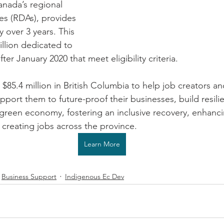
anada’s regional 
s (RDAs), provides 
y over 3 years. This 
llion dedicated to 
ter January 2020 that meet eligibility criteria.
g $85.4 million in British Columbia to help job creators an
upport them to future-proof their businesses, build resil
a green economy, fostering an inclusive recovery, enhanc
creating jobs across the province.
Learn More
Business Support
Indigenous Ec Dev