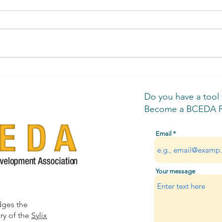
Business Resource Rundown
BCED
Gove
Man
Do you have a tool
Become a BCEDA Pa
Email
Your message
dges the
ry of the
Sylix