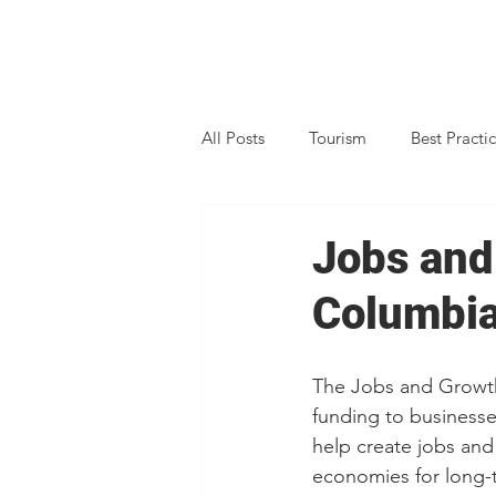
All Posts
Tourism
Best Practi
Business Support
Data
Jobs and
Columbi
Marketing
Peer Connect
The Jobs and Growt
Property Search
Strategic Pl
funding to businesse
help create jobs and 
economies for long-
Climate Action
Rural BC