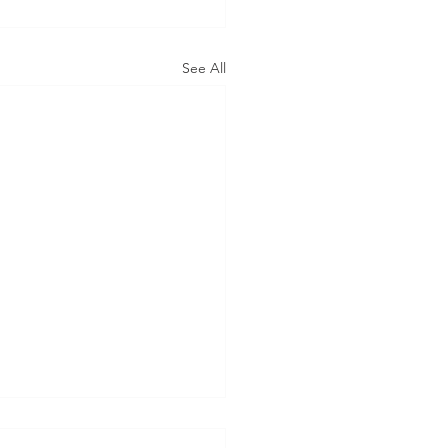
See All