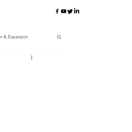
on & Expansion
ev
Learning
d Incentives
Workforce