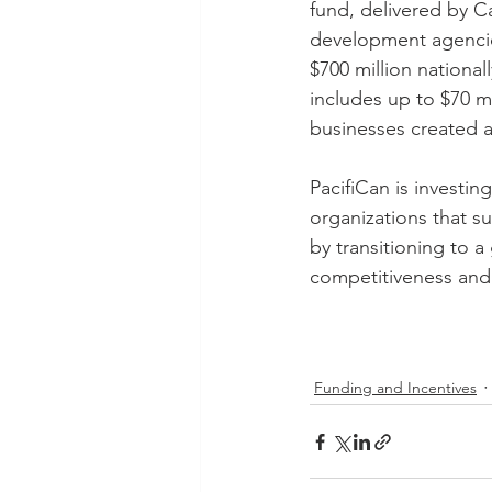
fund, delivered by C
development agencie
$700 million nationall
includes up to $70 mi
businesses created af
PacifiCan is investin
organizations that s
by transitioning to 
competitiveness and 
Funding and Incentives