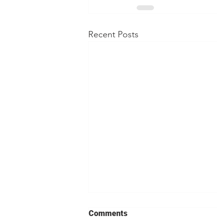
Recent Posts
Comments