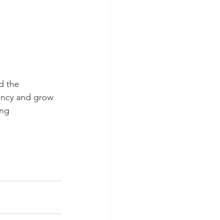
d the 
iency and grow 
ing 