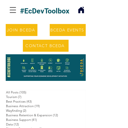
#EcDevToolbox
JOIN BCEDA
BCEDA EVENTS
CONTACT BCEDA
All Posts
(105)
105 posts
Tourism
(7)
7 posts
Best Practices
(43)
43 posts
Business Attraction
(19)
19 posts
Wayfinding
(2)
2 posts
Business Retention & Expansion
(12)
12 posts
Business Support
(41)
41 posts
Data
(12)
12 posts