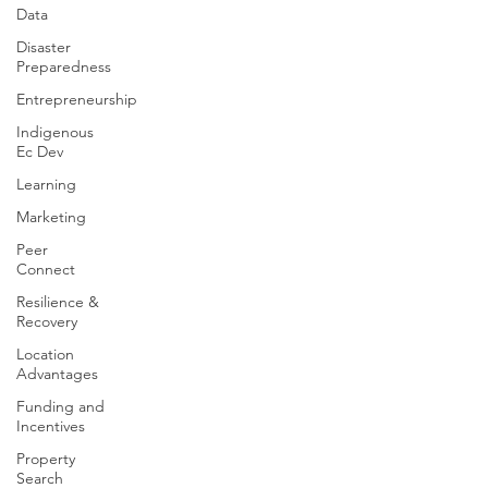
Data
Disaster
Preparedness
Entrepreneurship
Indigenous
Ec Dev
Learning
Marketing
Peer
Connect
Resilience &
Recovery
Location
Advantages
Funding and
Incentives
Property
Search