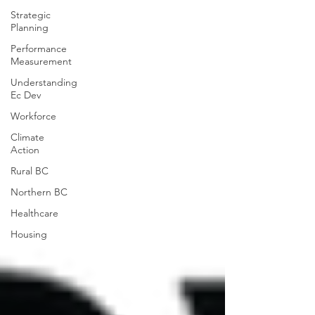
Strategic
Planning
Performance
Measurement
Understanding
Ec Dev
Workforce
Climate
Action
Rural BC
Northern BC
Healthcare
Housing