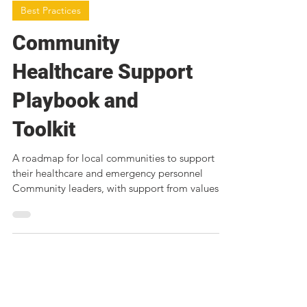
Best Practices
Community
Healthcare Support
Playbook and
Toolkit
A roadmap for local communities to support
their healthcare and emergency personnel
Community leaders, with support from values-
aligned...