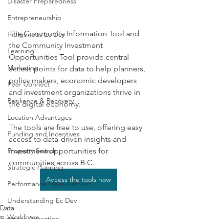
Disaster Preparedness
Entrepreneurship
The Community Information Tool and 
Indigenous Ec Dev
the Community Investment 
Learning
Opportunities Tool provide central 
Marketing
access points for data to help planners, 
policy makers, economic developers 
Peer Connect
and investment organizations thrive in 
Resilience & Recovery
the digital economy.
Location Advantages
The tools are free to use, offering easy 
Funding and Incentives
access to data-driven insights and 
investment opportunities for 
Property Search
communities across B.C.
Strategic Planning
Access the tools now
Performance Measurement
Understanding Ec Dev
Data
Workforce
Business Attraction