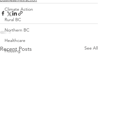
Climate Action
Rural BC
Northern BC
Healthcare
See All
Recent Posts
Housing