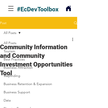
#EcDevToolbox
Post
All Posts
All Posts
Community Information
Tourism
and Community
Best Practices
Investment Opportunities
Business Attraction
Tool
Wayfinding
Business Retention & Expansion
Business Support
Data