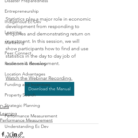
Disaster Preparedness
Entrepreneurship
Statistics play a major role in economic 
Indigenous Ec Dev
development from responding to 
Learning
enquiries and demonstrating return on 
investment. In this session, we will 
Marketing
show participants how to find and use 
Peer Connect
statistics in the day to day job of 
economic development. 
Resilience & Recovery
Location Advantages
Watch the Webinar Recording.
Funding and Incentives
Download the Manual
Property Search
Strategic Planning
Data
Learning
Performance Measurement
Performance Measurement
Understanding Ec Dev
Workforce