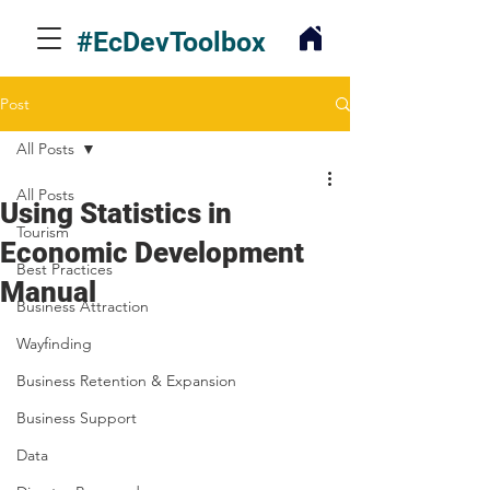
#EcDevToolbox
Post
All Posts
All Posts
Using Statistics in
Tourism
Economic Development
Best Practices
Manual
Business Attraction
Wayfinding
Business Retention & Expansion
Business Support
Data