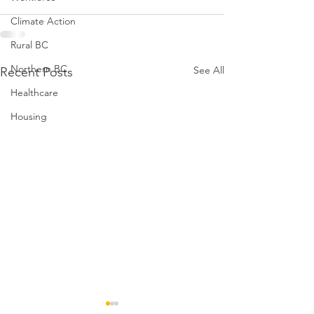
Climate Action
Rural BC
Northern BC
See All
Recent Posts
Healthcare
Housing