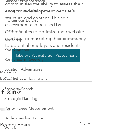
Disaster Preparedness
communities the ability to assess their 
Entrepreneurship
economic development website's 
structure and content. This self-
Indigenous Ec Dev
assessment can be used by 
Learning
communities to optimize their website 
as a tool for marketing their community 
Marketing
to potential employers and residents.
Peer Connect
Take the Website Self-Assessment
Resilience & Recovery
Location Advantages
Marketing
Best Practices
Funding and Incentives
Property Search
Strategic Planning
Performance Measurement
Understanding Ec Dev
See All
Recent Posts
Workforce