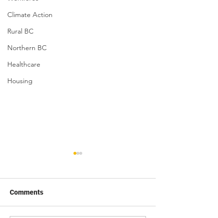
Climate Action
Rural BC
Northern BC
Healthcare
Housing
Comments