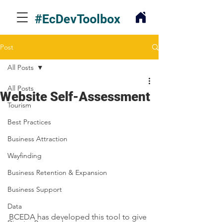
#EcDevToolbox
Post
All Posts
All Posts
Website Self-Assessment
Tourism
Best Practices
Business Attraction
Wayfinding
Business Retention & Expansion
Business Support
Data
BCEDA has developed this tool to give 