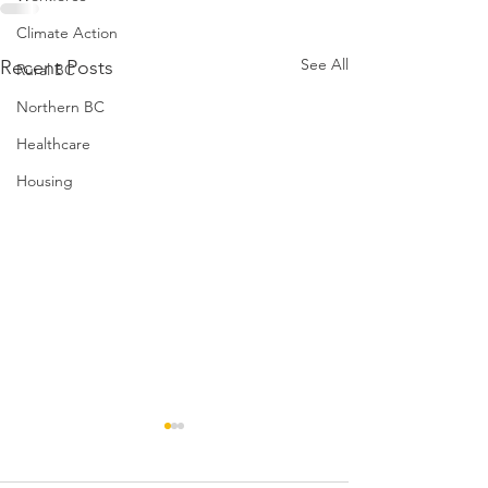
Climate Action
See All
Recent Posts
Rural BC
Northern BC
Healthcare
Housing