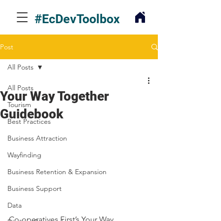
#EcDevToolbox
Post
All Posts
All Posts
Your Way Together
Tourism
Guidebook
Best Practices
Business Attraction
Wayfinding
Business Retention & Expansion
Business Support
Data
Co-operatives First’s Your Way, 