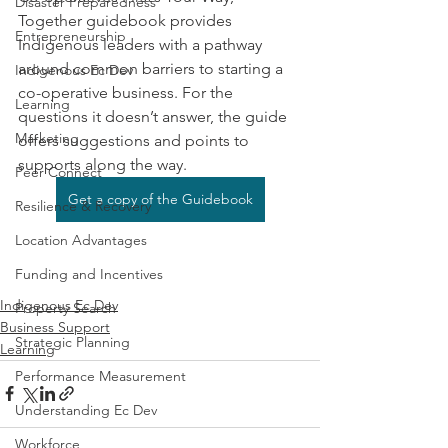
Disaster Preparedness
Together guidebook provides 
Entrepreneurship
Indigenous leaders with a pathway 
around common barriers to starting a 
Indigenous Ec Dev
co-operative business. For the 
Learning
questions it doesn’t answer, the guide 
Marketing
offers suggestions and points to 
supports along the way.
Peer Connect
Get a copy of the Guidebook
Resilience & Recovery
Location Advantages
Funding and Incentives
Indigenous Ec Dev
Property Search
Business Support
Strategic Planning
Learning
Performance Measurement
Understanding Ec Dev
Workforce